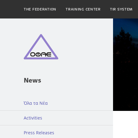
THE FEDERATION
TRAINING CENTER
TIR SYSTEM
News
Όλα τα Νέα
Activities
Press Releases