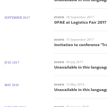
18 September 2017
SEPTEMBER 2017
EVENTS
OFAE at Logistics Fair 2017
15 September 2017
EVENTS
Invitation to conference "T
04 July 2017
JULY 2017
EVENTS
Unavailable in this languag
13 May 2016
MAY 2016
EVENTS
Unavailable in this languag
31 January 2016