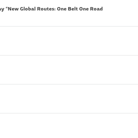
ay “New Global Routes: One Belt One Road