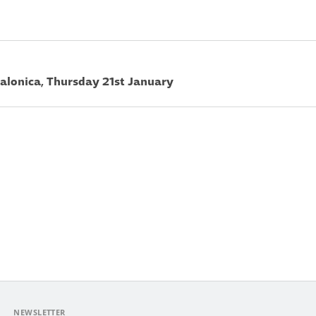
 Salonica, Thursday 21st January
NEWSLETTER