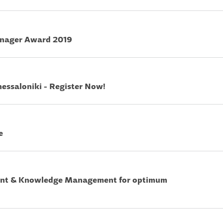
anager Award 2019
hessaloniki - Register Now!
e
ent & Knowledge Management for optimum