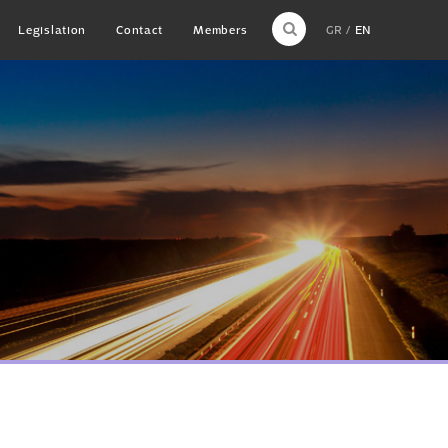
Legislation
Contact
Members
GR
EN