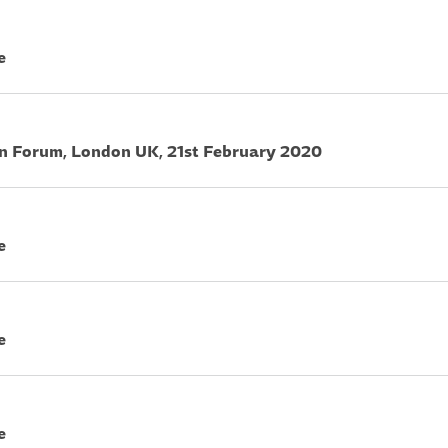
e
on Forum, London UK, 21st February 2020
e
e
e