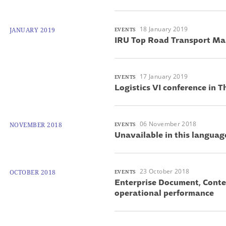
18 January 2019
JANUARY 2019
EVENTS
IRU Top Road Transport M
17 January 2019
EVENTS
Logistics VI conference in T
06 November 2018
NOVEMBER 2018
EVENTS
Unavailable in this languag
23 October 2018
OCTOBER 2018
EVENTS
Enterprise Document, Cont
operational performance