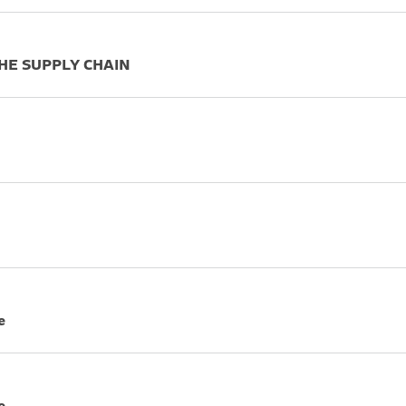
THE SUPPLY CHAIN
e
e