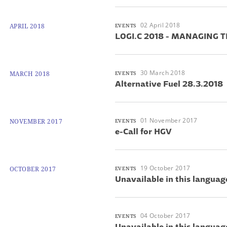
02 April 2018
APRIL 2018
EVENTS
LOGI.C 2018 - MANAGING 
30 March 2018
MARCH 2018
EVENTS
Alternative Fuel 28.3.2018
01 November 2017
NOVEMBER 2017
EVENTS
e-Call for HGV
19 October 2017
OCTOBER 2017
EVENTS
Unavailable in this languag
04 October 2017
EVENTS
Unavailable in this languag