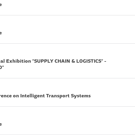
e
e
al Exhibition "SUPPLY CHAIN ​​& LOGISTICS" -
O"
rence on Intelligent Transport Systems
e