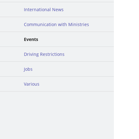
International News
Communication with Ministries
Events
Driving Restrictions
Jobs
Various