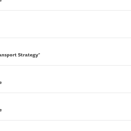
ransport Strategy"
e
e