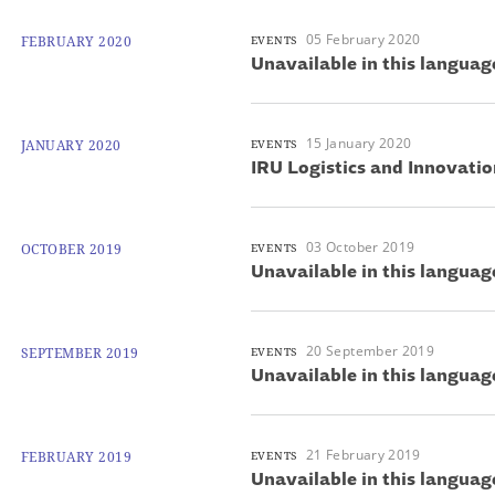
05 February 2020
FEBRUARY 2020
EVENTS
Unavailable in this languag
15 January 2020
JANUARY 2020
EVENTS
IRU Logistics and Innovati
03 October 2019
OCTOBER 2019
EVENTS
Unavailable in this languag
20 September 2019
SEPTEMBER 2019
EVENTS
Unavailable in this languag
21 February 2019
FEBRUARY 2019
EVENTS
Unavailable in this languag