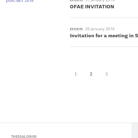
JANUARY 2016
EVENTS
OFAE INVITATION
20 January 2016
EVENTS
Invitation for a meeting in
1
2
3
THESSALONIKI