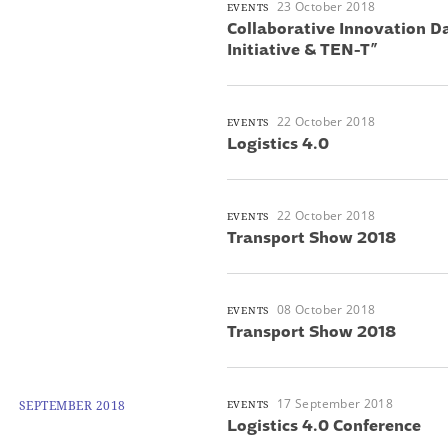
23 October 2018
EVENTS
Collaborative Innovation D
Initiative & TEN-T”
22 October 2018
EVENTS
Logistics 4.0
22 October 2018
EVENTS
Transport Show 2018
08 October 2018
EVENTS
Transport Show 2018
17 September 2018
SEPTEMBER 2018
EVENTS
Logistics 4.0 Conference