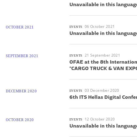
Unavailable in this languag
06 October 2021
OCTOBER 2021
EVENTS
Unavailable in this languag
21 September 2021
SEPTEMBER 2021
EVENTS
OFAE at the 8th Internation
"CARGO TRUCK & VAN EXP
03 December 2020
DECEMBER 2020
EVENTS
6th ITS Hellas Digital Confe
12 October 2020
OCTOBER 2020
EVENTS
Unavailable in this languag