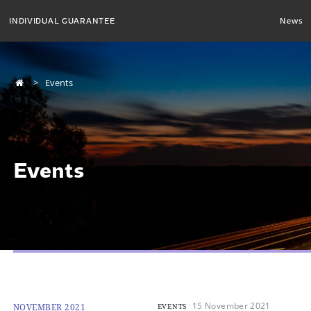
INDIVIDUAL GUARANTEE
News
Events
Events
15 November 2021
NOVEMBER 2021
EVENTS