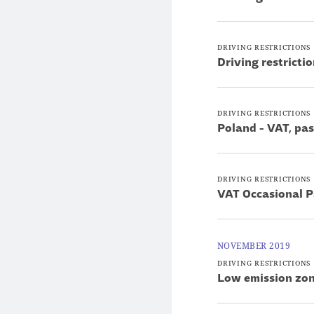
DRIVING RESTRICTIONS
Driving restricti
DRIVING RESTRICTIONS
Poland - VAT, pa
DRIVING RESTRICTIONS
VAT Occasional P
NOVEMBER 2019
DRIVING RESTRICTIONS
Low emission zon