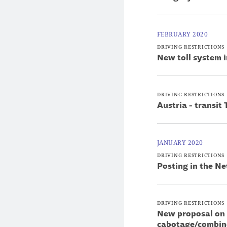
FEBRUARY 2020
DRIVING RESTRICTIONS
New toll system i
DRIVING RESTRICTIONS
Austria - transit 
JANUARY 2020
DRIVING RESTRICTIONS
Posting in the Ne
DRIVING RESTRICTIONS
New proposal on 
cabotage/combin