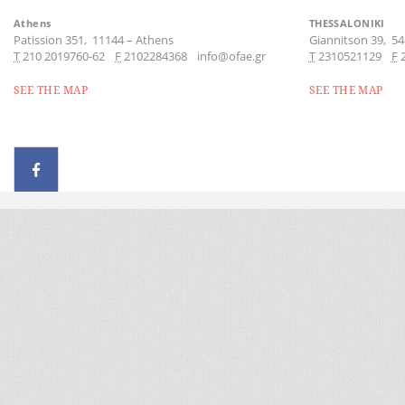
Athens
THESSALONIKI
Patission 351,
11144
–
Athens
Giannitson 39,
54
Τ
210 2019760-62
F
2102284368
info@ofae.gr
Τ
2310521129
F
SEE THE MAP
SEE THE MAP
© 2026 - All rights reserved
Handcrafted by Radial