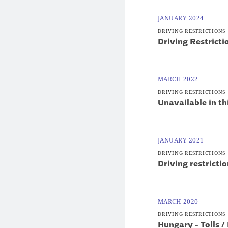
JANUARY 2024
DRIVING RESTRICTIONS
Driving Restrict
MARCH 2022
DRIVING RESTRICTIONS
Unavailable in th
JANUARY 2021
DRIVING RESTRICTIONS
Driving restricti
MARCH 2020
DRIVING RESTRICTIONS
Hungary - Tolls /