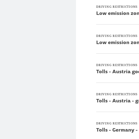
DRIVING RESTRICTIONS
Low emission zon
DRIVING RESTRICTIONS
Low emission zon
DRIVING RESTRICTIONS
Tolls - Austria g
DRIVING RESTRICTIONS
Tolls - Austria -
DRIVING RESTRICTIONS
Tolls - Germany -