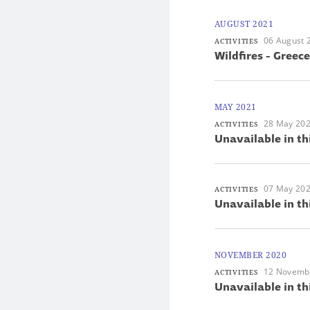
AUGUST 2021
06 August 
ACTIVITIES
Wildfires - Greece
MAY 2021
28 May 20
ACTIVITIES
Unavailable in th
07 May 20
ACTIVITIES
Unavailable in th
NOVEMBER 2020
12 Novemb
ACTIVITIES
Unavailable in th