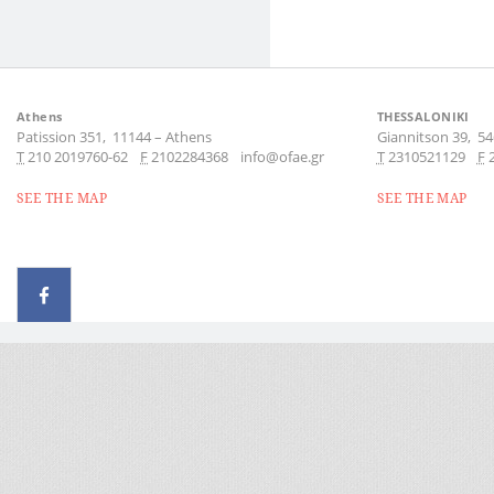
Athens
THESSALONIKI
Patission 351,
11144
–
Athens
Giannitson 39,
54
Τ
210 2019760-62
F
2102284368
info@ofae.gr
Τ
2310521129
F
SEE THE MAP
SEE THE MAP
© 2026 - All rights reserved
Handcrafted by Radial