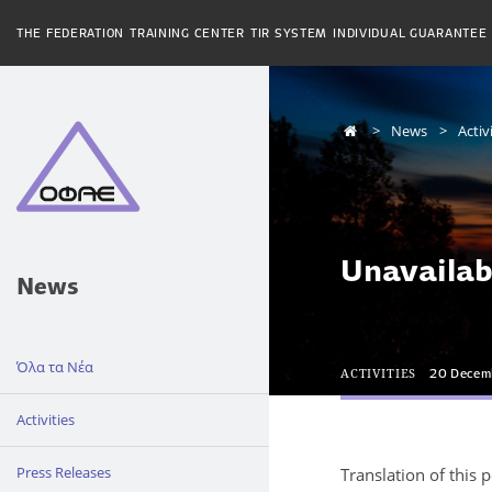
THE FEDERATION
TRAINING CENTER
TIR SYSTEM
INDIVIDUAL GUARANTEE
News
Activ
Unavailab
News
Όλα τα Νέα
ACTIVITIES
20 Decem
Activities
Press Releases
Translation of this 