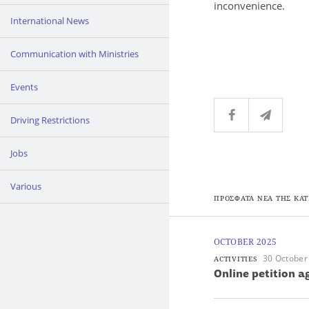
inconvenience.
International News
Communication with Ministries
Events
Driving Restrictions
Jobs
Various
ΠΡΟΣΦΑΤΑ ΝΕΑ ΤΗΣ ΚΑΤ
OCTOBER 2025
30 October
ACTIVITIES
Online petition 