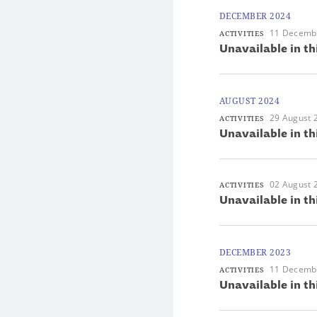
DECEMBER 2024
11 Decemb
ACTIVITIES
Unavailable in th
AUGUST 2024
29 August 
ACTIVITIES
Unavailable in th
02 August 
ACTIVITIES
Unavailable in th
DECEMBER 2023
11 Decemb
ACTIVITIES
Unavailable in th