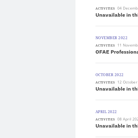
04 Decemb
ACTIVITIES
Unavailable in th
NOVEMBER 2022
11 Novemb
ACTIVITIES
OFAE Professiona
OCTOBER 2022
12 October
ACTIVITIES
Unavailable in th
APRIL 2022
08 April 20
ACTIVITIES
Unavailable in th