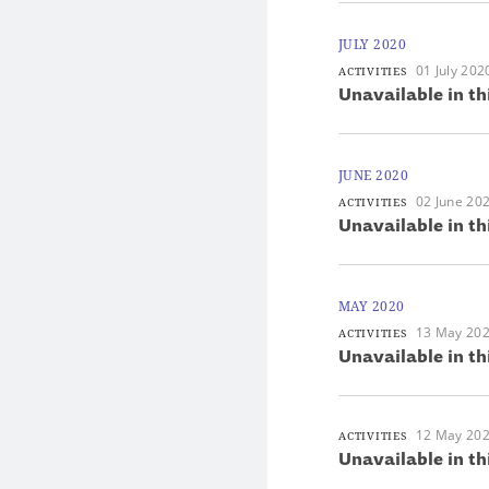
JULY 2020
01 July 202
ACTIVITIES
Unavailable in th
JUNE 2020
02 June 20
ACTIVITIES
Unavailable in th
MAY 2020
13 May 20
ACTIVITIES
Unavailable in th
12 May 20
ACTIVITIES
Unavailable in th