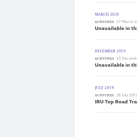
MARCH 2020
27 March 
ACTIVITIES
Unavailable in th
DECEMBER 2019
23 Decemb
ACTIVITIES
Unavailable in th
JULY 2019
26 July 201
ACTIVITIES
IRU Top Road Tr