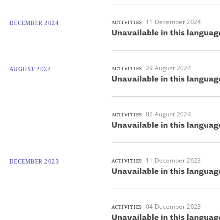
11 December 2024
DECEMBER 2024
ACTIVITIES
Unavailable in this languag
29 August 2024
AUGUST 2024
ACTIVITIES
Unavailable in this languag
02 August 2024
ACTIVITIES
Unavailable in this languag
11 December 2023
DECEMBER 2023
ACTIVITIES
Unavailable in this languag
04 December 2023
ACTIVITIES
Unavailable in this languag