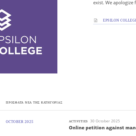
exist. We apologize 
EPSILON COLLEG
ΠΡΟΣΦΑΤΑ ΝΕΑ ΤΗΣ ΚΑΤΗΓΟΡΙΑΣ
30 October 2025
OCTOBER 2025
ACTIVITIES
Online petition against ma