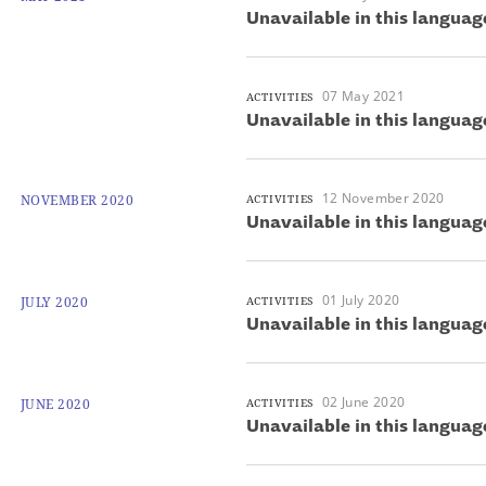
Unavailable in this languag
07 May 2021
ACTIVITIES
Unavailable in this languag
12 November 2020
NOVEMBER 2020
ACTIVITIES
Unavailable in this languag
01 July 2020
JULY 2020
ACTIVITIES
Unavailable in this languag
02 June 2020
JUNE 2020
ACTIVITIES
Unavailable in this languag