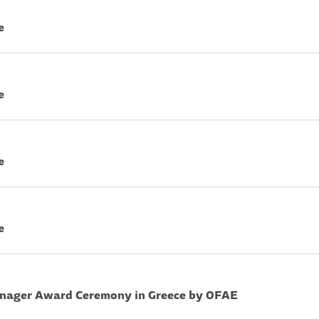
e
e
e
e
nager Award Ceremony in Greece by OFAE