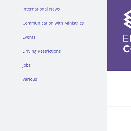
International News
Communication with Ministries
Events
Driving Restrictions
Jobs
Various