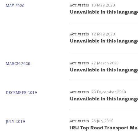
13 May 2020
MAY 2020
ACTIVITIES
Unavailable in this languag
12 May 2020
ACTIVITIES
Unavailable in this languag
27 March 2020
MARCH 2020
ACTIVITIES
Unavailable in this languag
23 December 2019
DECEMBER 2019
ACTIVITIES
Unavailable in this languag
26 July 2019
JULY 2019
ACTIVITIES
IRU Top Road Transport Μa