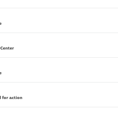
e
 Center
e
l for action