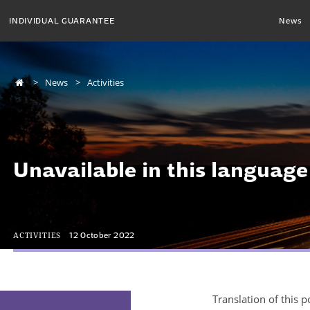
INDIVIDUAL GUARANTEE
News
News
Activities
Unavailable in this language
ACTIVITIES
12 October 2022
Translation of this p