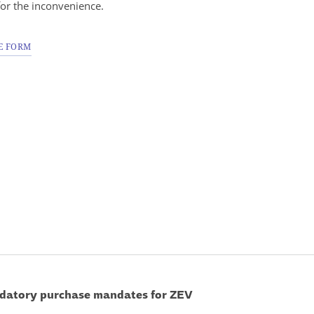
for the inconvenience.
E FORM
ndatory purchase mandates for ZEV