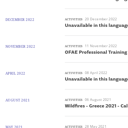
20 December 2022
DECEMBER 2022
ACTIVITIES
Unavailable in this languag
11 November 2022
NOVEMBER 2022
ACTIVITIES
OFAE Professional Training
08 April 2022
APRIL 2022
ACTIVITIES
Unavailable in this languag
06 August 2021
AUGUST 2021
ACTIVITIES
Wildfires - Greece 2021 - Cal
28 May 2021
MAY 2021
ACTIVITIES