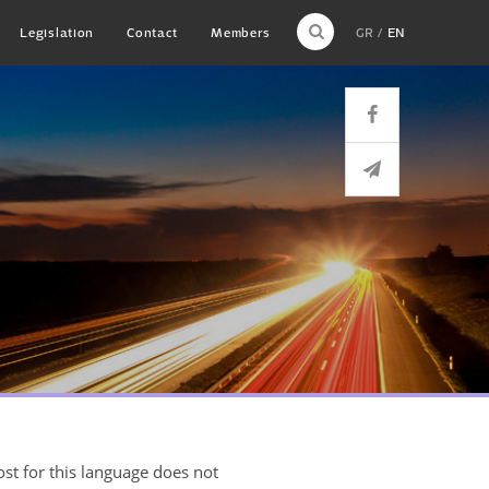
Legislation
Contact
Members
GR
EN
ost for this language does not