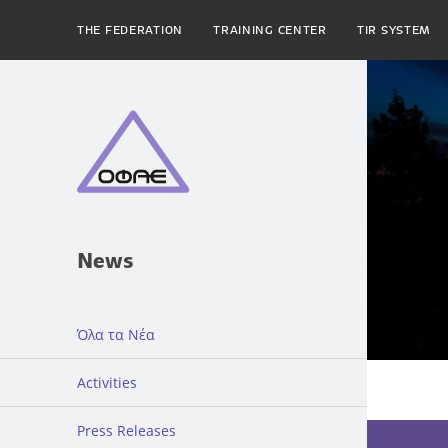
THE FEDERATION
TRAINING CENTER
TIR SYSTEM
News
Όλα τα Νέα
Activities
Press Releases