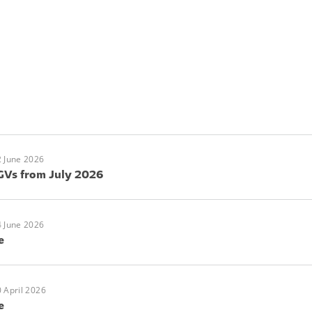
 June 2026
GVs from July 2026
 June 2026
e
 April 2026
e