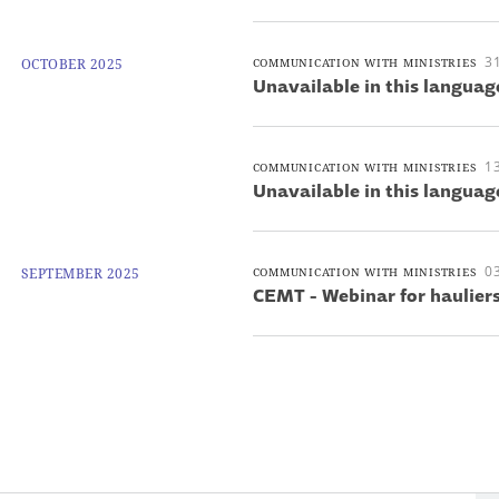
3
OCTOBER 2025
COMMUNICATION WITH MINISTRIES
Unavailable in this languag
1
COMMUNICATION WITH MINISTRIES
Unavailable in this languag
0
SEPTEMBER 2025
COMMUNICATION WITH MINISTRIES
CEMT - Webinar for haulier