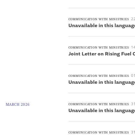
22
COMMUNICATION WITH MINISTRIES
Unavailable in this languag
14
COMMUNICATION WITH MINISTRIES
Joint Letter on Rising Fuel 
01
COMMUNICATION WITH MINISTRIES
Unavailable in this languag
3
MARCH 2026
COMMUNICATION WITH MINISTRIES
Unavailable in this languag
3
COMMUNICATION WITH MINISTRIES