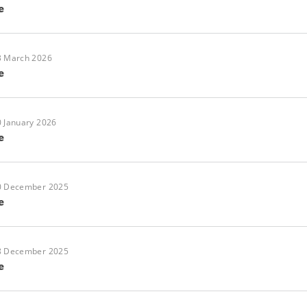
e
3 March 2026
e
 January 2026
e
0 December 2025
e
8 December 2025
e