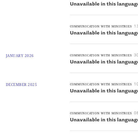
Unavailable in this languag
1
COMMUNICATION WITH MINISTRIES
Unavailable in this languag
30
JANUARY 2026
COMMUNICATION WITH MINISTRIES
Unavailable in this languag
1
DECEMBER 2025
COMMUNICATION WITH MINISTRIES
Unavailable in this languag
0
COMMUNICATION WITH MINISTRIES
Unavailable in this languag