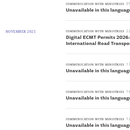
0
COMMUNICATION WITH MINISTRIES
Unavailable in this languag
2
NOVEMBER 2025
COMMUNICATION WITH MINISTRIES
Digital ECMT Permits 2026
International Road Transpo
1
COMMUNICATION WITH MINISTRIES
Unavailable in this languag
1
COMMUNICATION WITH MINISTRIES
Unavailable in this languag
1
COMMUNICATION WITH MINISTRIES
Unavailable in this languag