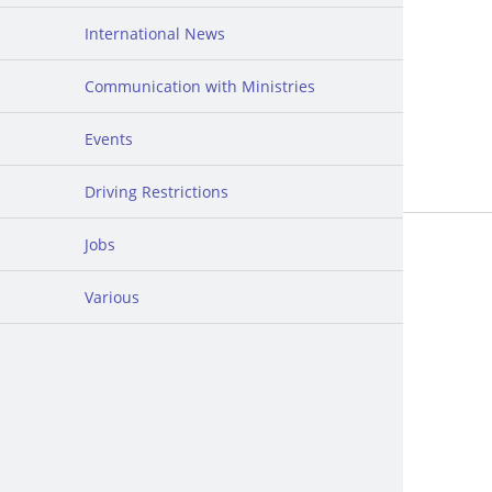
International News
Communication with Ministries
Events
Driving Restrictions
Jobs
Various