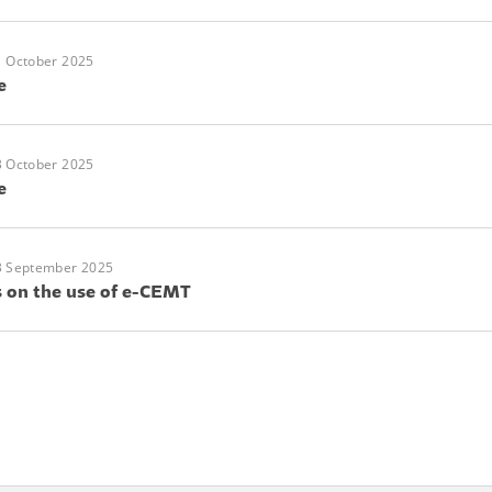
1 October 2025
e
3 October 2025
e
3 September 2025
s on the use of e-CEMT