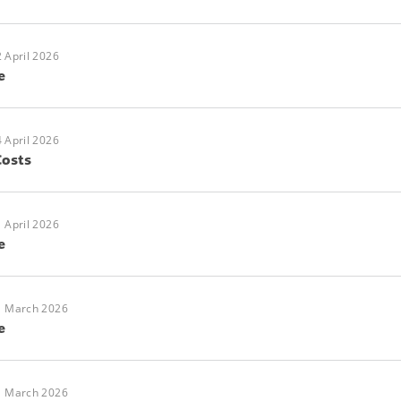
 April 2026
e
 April 2026
Costs
 April 2026
e
1 March 2026
e
1 March 2026