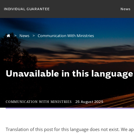
INDIVIDUAL GUARANTEE
News
News
Communication With Ministries
Unavailable in this language
COMMUNICATION WITH MINISTRIES
25 August 2025
Translation of this post for this language does not exist. We a