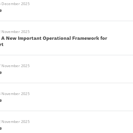
5 December 2025
e
2 November 2025
: A New Important Operational Framework for
rt
7 November 2025
e
4 November 2025
e
2 November 2025
e