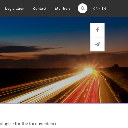
Legislation
Contact
Members
GR
EN
pologize for the inconvenience.