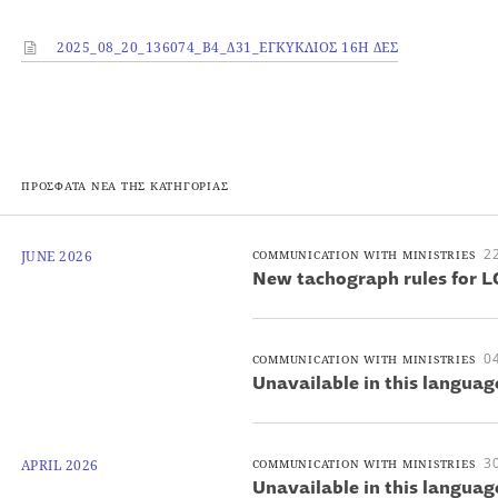
2025_08_20_136074_Β4_Δ31_ΕΓΚΥΚΛΙΟΣ 16Η ΔΕΣ
ΠΡΟΣΦΑΤΑ ΝΕΑ ΤΗΣ ΚΑΤΗΓΟΡΙΑΣ
22
JUNE 2026
COMMUNICATION WITH MINISTRIES
New tachograph rules for L
04
COMMUNICATION WITH MINISTRIES
Unavailable in this languag
30
APRIL 2026
COMMUNICATION WITH MINISTRIES
Unavailable in this languag