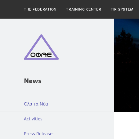
THE FEDERATION
TRAINING CENTER
TIR SYSTEM
News
Όλα τα Νέα
Activities
Press Releases