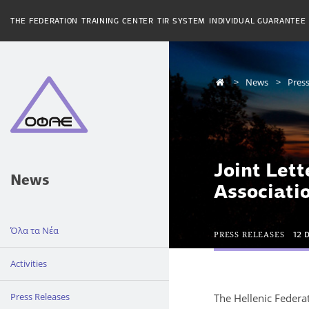
THE FEDERATION
TRAINING CENTER
TIR SYSTEM
INDIVIDUAL GUARANTEE
News
Press
Joint Lett
News
Associati
Όλα τα Νέα
PRESS RELEASES
12 
Activities
Press Releases
The Hellenic Federa