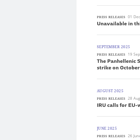
01 De
PRESS RELEASES
Unavailable in th
SEPTEMBER 2025
19 Se
PRESS RELEASES
The Panhellenic S
strike on October
AUGUST 2025
28 Aug
PRESS RELEASES
IRU calls for EU-
JUNE 2025
26 Jun
PRESS RELEASES