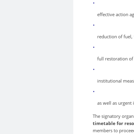
effective action a
reduction of fuel, 
full restoration o
institutional meas
as well as urgent 
The signatory organi
timetable for reso
members to procee