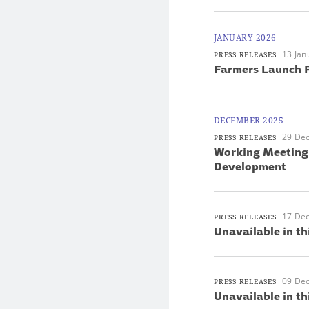
JANUARY 2026
13 Jan
PRESS RELEASES
Farmers Launch P
DECEMBER 2025
29 De
PRESS RELEASES
Working Meeting 
Development
17 De
PRESS RELEASES
Unavailable in th
09 De
PRESS RELEASES
Unavailable in th