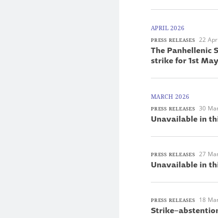
APRIL 2026
22 Apr
PRESS RELEASES
The Panhellenic S
strike for 1st M
MARCH 2026
30 Ma
PRESS RELEASES
Unavailable in th
27 Ma
PRESS RELEASES
Unavailable in th
18 Ma
PRESS RELEASES
Strike–abstentio