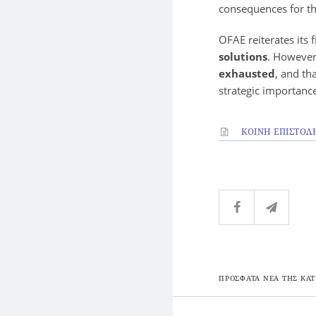
consequences for th
OFAE reiterates its
solutions
. However,
exhausted
, and th
strategic importanc
ΚΟΙΝΗ ΕΠΙΣΤΟΛ
ΠΡΟΣΦΑΤΑ ΝΕΑ ΤΗΣ ΚΑΤ