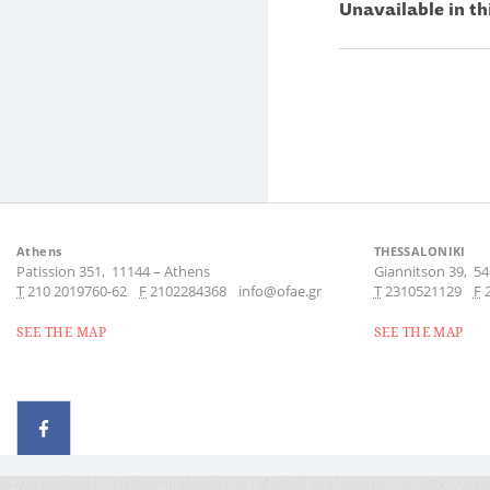
Unavailable in th
Athens
THESSALONIKI
Patission 351,
11144
–
Athens
Giannitson 39,
54
Τ
210 2019760-62
F
2102284368
info@ofae.gr
Τ
2310521129
F
SEE THE MAP
SEE THE MAP