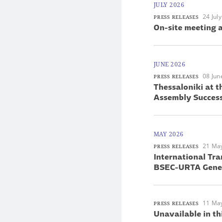
JULY 2026
24 Jul
PRESS RELEASES
On-site meeting a
JUNE 2026
08 Jun
PRESS RELEASES
Thessaloniki at 
Assembly Success
MAY 2026
21 Ma
PRESS RELEASES
International Tra
BSEC-URTA Gener
11 Ma
PRESS RELEASES
Unavailable in th