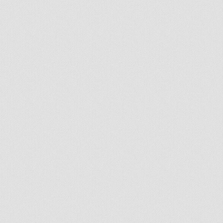
© 2026 - All rights reserved
Handcrafted by Radial