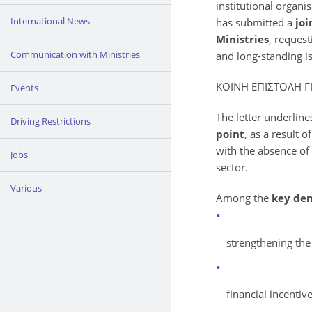
institutional organi
International News
has submitted a
joi
Ministries
, reques
Communication with Ministries
and long-standing is
ΚΟΙΝΗ ΕΠΙΣΤΟΛΗ 
Events
The letter underline
Driving Restrictions
point
, as a result
with the absence of
Jobs
sector.
Various
Among the
key de
strengthening the
financial incentiv