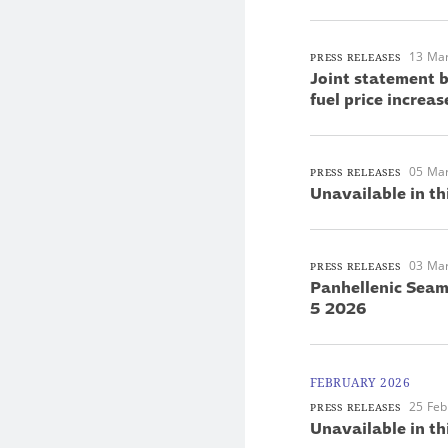
13 Ma
PRESS RELEASES
Joint statement 
fuel price increas
05 Ma
PRESS RELEASES
Unavailable in th
03 Ma
PRESS RELEASES
Panhellenic Seam
5 2026
FEBRUARY 2026
25 Feb
PRESS RELEASES
Unavailable in th