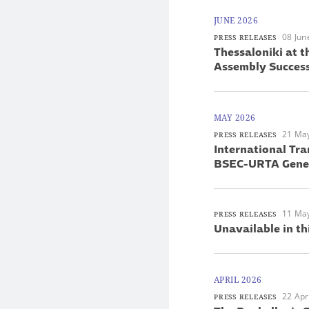
JUNE 2026
08 Jun
PRESS RELEASES
Thessaloniki at 
Assembly Success
MAY 2026
21 Ma
PRESS RELEASES
International Tra
BSEC-URTA Gener
11 Ma
PRESS RELEASES
Unavailable in th
APRIL 2026
22 Apr
PRESS RELEASES