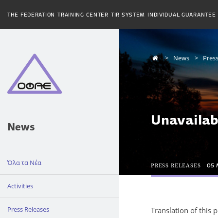
THE FEDERATION
TRAINING CENTER
TIR SYSTEM
INDIVIDUAL GUARANTEE
News
Press
Unavailab
News
Όλα τα Νέα
PRESS RELEASES
05 
Activities
Press Releases
Translation of this 