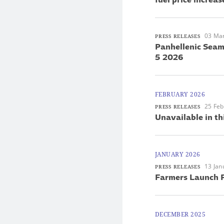
03 Ma
PRESS RELEASES
Panhellenic Seam
5 2026
FEBRUARY 2026
25 Feb
PRESS RELEASES
Unavailable in th
JANUARY 2026
13 Jan
PRESS RELEASES
Farmers Launch P
DECEMBER 2025