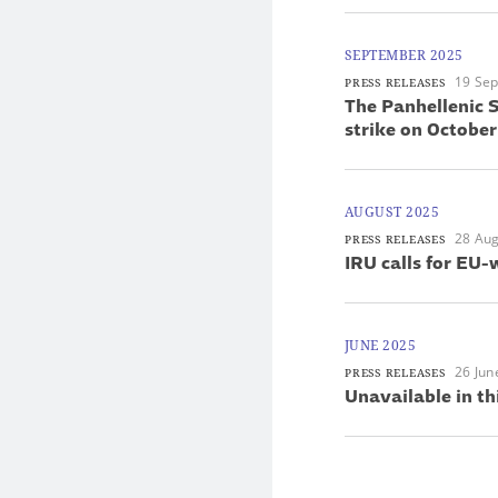
SEPTEMBER 2025
19 Se
PRESS RELEASES
The Panhellenic S
strike on October
AUGUST 2025
28 Aug
PRESS RELEASES
IRU calls for EU-
JUNE 2025
26 Jun
PRESS RELEASES
Unavailable in th