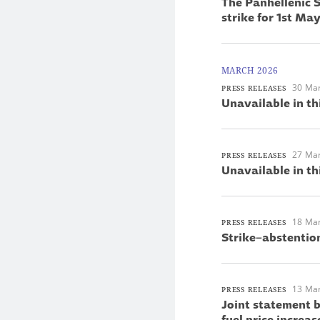
The Panhellenic S
strike for 1st M
MARCH 2026
30 Ma
PRESS RELEASES
Unavailable in th
27 Ma
PRESS RELEASES
Unavailable in th
18 Ma
PRESS RELEASES
Strike–abstentio
13 Ma
PRESS RELEASES
Joint statement 
fuel price increas