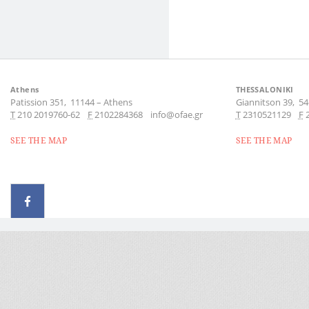
Athens
THESSALONIKI
Patission 351,
11144
–
Athens
Giannitson 39,
54
Τ
210 2019760-62
F
2102284368
info@ofae.gr
Τ
2310521129
F
SEE THE MAP
SEE THE MAP
© 2026 - All rights reserved
Handcrafted by Radial