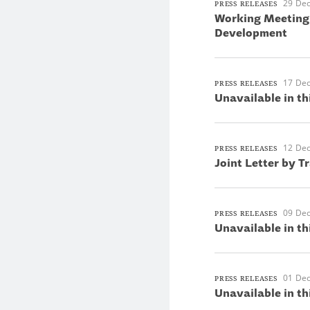
29 De
PRESS RELEASES
Working Meeting 
Development
17 De
PRESS RELEASES
Unavailable in th
12 De
PRESS RELEASES
Joint Letter by T
09 De
PRESS RELEASES
Unavailable in th
01 De
PRESS RELEASES
Unavailable in th