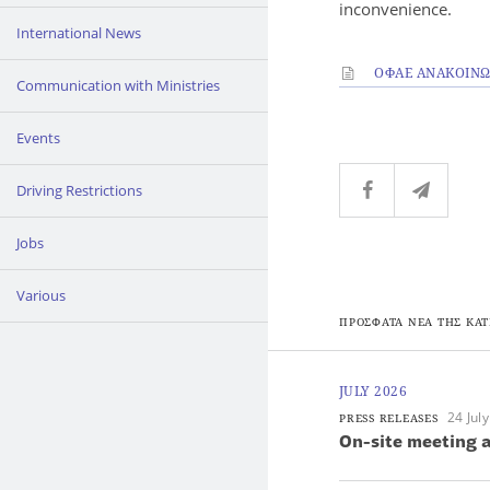
inconvenience.
International News
ΟΦΑΕ ΑΝΑΚΟΙΝΩΣ
Communication with Ministries
Events
Driving Restrictions
Jobs
Various
ΠΡΟΣΦΑΤΑ ΝΕΑ ΤΗΣ ΚΑΤ
JULY 2026
24 Jul
PRESS RELEASES
On-site meeting a