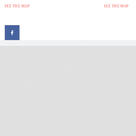
SEE THE MAP
SEE THE MAP
© 2026 - All rights reserved
Handcrafted by Radial