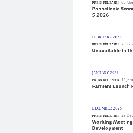
03 Ma
PRESS RELEASES
Panhellenic Seam
5 2026
FEBRUARY 2026
25 Feb
PRESS RELEASES
Unavailable in th
JANUARY 2026
13 Jan
PRESS RELEASES
Farmers Launch P
DECEMBER 2025
29 De
PRESS RELEASES
Working Meeting 
Development