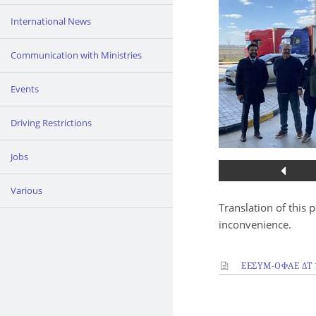
International News
Communication with Ministries
Events
Driving Restrictions
Jobs
Various
Translation of this 
inconvenience.
ΕΕΣΥΜ-ΟΦΑΕ ΔΤ 