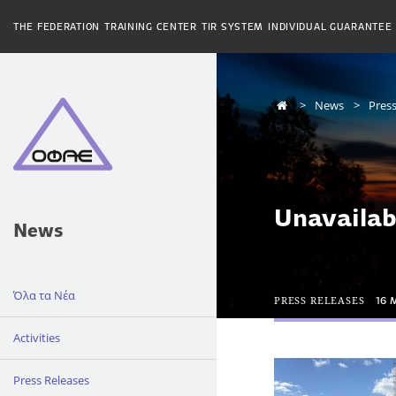
THE FEDERATION
TRAINING CENTER
TIR SYSTEM
INDIVIDUAL GUARANTEE
News
Press
Unavailab
News
Όλα τα Νέα
PRESS RELEASES
16 
Activities
Press Releases