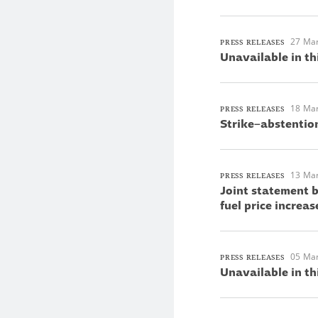
27 Ma
PRESS RELEASES
Unavailable in th
18 Ma
PRESS RELEASES
Strike–abstentio
13 Ma
PRESS RELEASES
Joint statement 
fuel price increas
05 Ma
PRESS RELEASES
Unavailable in th