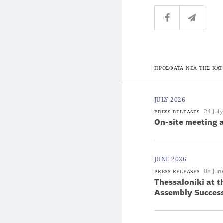
ΠΡΟΣΦΑΤΑ ΝΕΑ ΤΗΣ ΚΑΤ
JULY 2026
24 Jul
PRESS RELEASES
On-site meeting a
JUNE 2026
08 Jun
PRESS RELEASES
Thessaloniki at 
Assembly Success