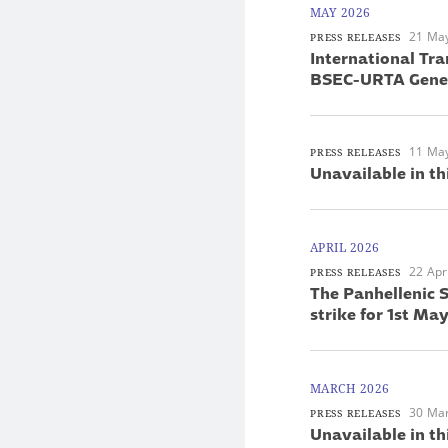
MAY 2026
21 Ma
PRESS RELEASES
International Tra
BSEC-URTA Gener
11 Ma
PRESS RELEASES
Unavailable in th
APRIL 2026
22 Apr
PRESS RELEASES
The Panhellenic S
strike for 1st M
MARCH 2026
30 Ma
PRESS RELEASES
Unavailable in th