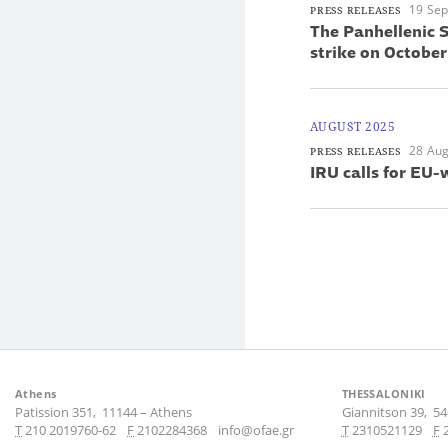
19 Se
PRESS RELEASES
The Panhellenic S
strike on October
AUGUST 2025
28 Aug
PRESS RELEASES
IRU calls for EU-
Athens
THESSALONIKI
Patission 351,
11144
–
Athens
Giannitson 39,
54
Τ
210 2019760-62
F
2102284368
info@ofae.gr
Τ
2310521129
F