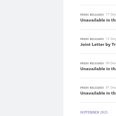
17 De
PRESS RELEASES
Unavailable in th
12 De
PRESS RELEASES
Joint Letter by T
09 De
PRESS RELEASES
Unavailable in th
01 De
PRESS RELEASES
Unavailable in th
SEPTEMBER 2025