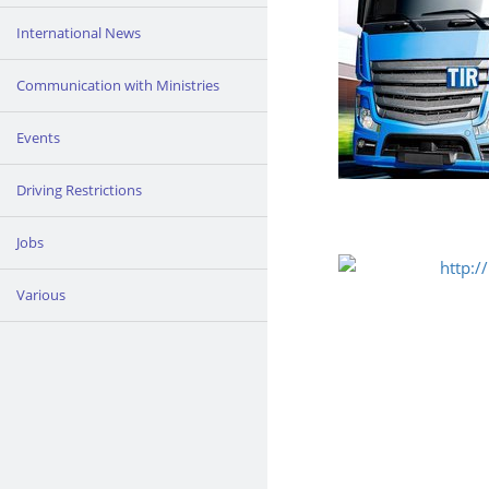
International News
Communication with Ministries
Events
Driving Restrictions
Jobs
Various