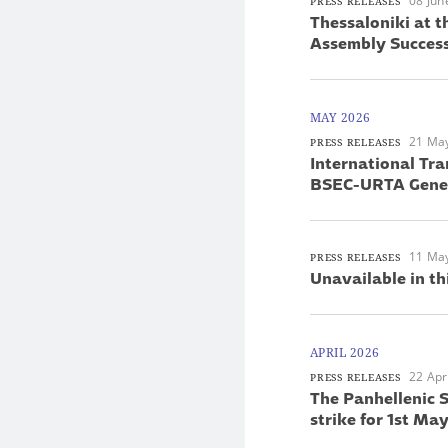
08 Jun
PRESS RELEASES
Thessaloniki at 
Assembly Success
MAY 2026
21 Ma
PRESS RELEASES
International Tra
BSEC-URTA Gener
11 Ma
PRESS RELEASES
Unavailable in th
APRIL 2026
22 Apr
PRESS RELEASES
The Panhellenic S
strike for 1st M