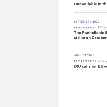
Unavailable in th
SEPTEMBER 2025
19 Se
PRESS RELEASES
The Panhellenic S
strike on October
AUGUST 2025
28 Aug
PRESS RELEASES
IRU calls for EU-