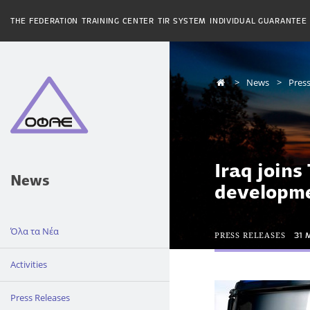
THE FEDERATION
TRAINING CENTER
TIR SYSTEM
INDIVIDUAL GUARANTEE
News
Press
Iraq joins
News
developm
Όλα τα Νέα
PRESS RELEASES
31 
Activities
Press Releases