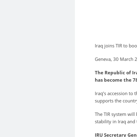
Iraq joins TIR to b
Geneva, 30 March 
The Republic of Ir
has become the 78
Iraq’s accession to 
supports the country
The TIR system will
stability in Iraq and
IRU Secretary Gen