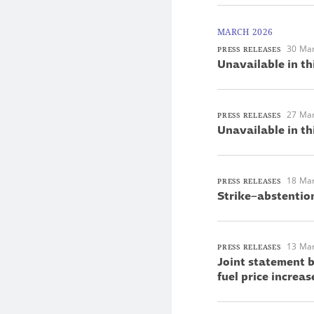
MARCH 2026
30 Ma
PRESS RELEASES
Unavailable in th
27 Ma
PRESS RELEASES
Unavailable in th
18 Ma
PRESS RELEASES
Strike–abstentio
13 Ma
PRESS RELEASES
Joint statement 
fuel price increas