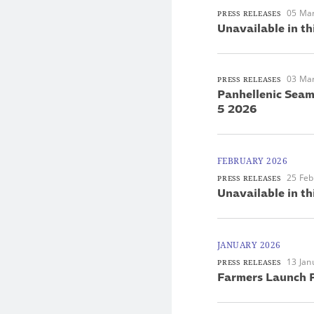
05 Ma
PRESS RELEASES
Unavailable in th
03 Ma
PRESS RELEASES
Panhellenic Seam
5 2026
FEBRUARY 2026
25 Feb
PRESS RELEASES
Unavailable in th
JANUARY 2026
13 Jan
PRESS RELEASES
Farmers Launch P