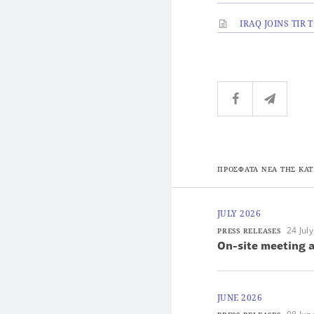
IRAQ JOINS TIR
ΠΡΟΣΦΑΤΑ ΝΕΑ ΤΗΣ ΚΑΤ
JULY 2026
24 Jul
PRESS RELEASES
On-site meeting a
JUNE 2026