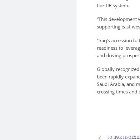
the TIR system.
“This development wil
supporting east-wes
“Iraq’s accession to
readiness to leverag
and driving prosper
Globally recognized 
been rapidly expand
Saudi Arabia, and mo
crossing times and b
ΤΟ ΙΡΑΚ ΠΡΟΣΧΩ