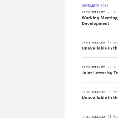
DECEMBER 2025
29 De
PRESS RELEASES
Working Meeting 
Development
17 De
PRESS RELEASES
Unavailable in th
12 De
PRESS RELEASES
Joint Letter by T
09 De
PRESS RELEASES
Unavailable in th
01 De
PRESS RELEASES