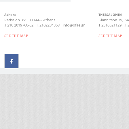
Athens
THESSALONIKI
Patission 351,
11144
–
Athens
Giannitson 39,
54
Τ
210 2019760-62
F
2102284368
info@ofae.gr
Τ
2310521129
F
SEE THE MAP
SEE THE MAP
© 2026 - All rights reserved
Handcrafted by Radial