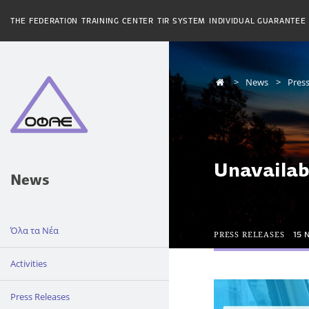
THE FEDERATION
TRAINING CENTER
TIR SYSTEM
INDIVIDUAL GUARANTEE
News
Press
Unavailab
News
Όλα τα Νέα
PRESS RELEASES
15 
Activities
Press Releases