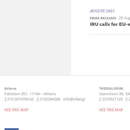
AUGUST 2025
28 Aug
PRESS RELEASES
IRU calls for EU-
Athens
THESSALONIKI
Patission 351,
11144
–
Athens
Giannitson 39,
54
Τ
210 2019760-62
F
2102284368
info@ofae.gr
Τ
2310521129
F
SEE THE MAP
SEE THE MAP