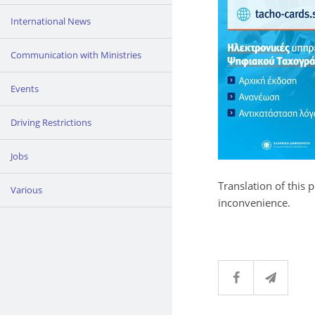
International News
Communication with Ministries
Events
Driving Restrictions
Jobs
Translation of this 
Various
inconvenience.