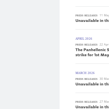
11 Ma
PRESS RELEASES
Unavailable in th
APRIL 2026
22 Apr
PRESS RELEASES
The Panhellenic S
strike for 1st M
MARCH 2026
30 Ma
PRESS RELEASES
Unavailable in th
27 Ma
PRESS RELEASES
Unavailable in th