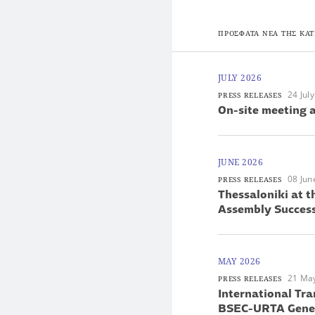
ΠΡΟΣΦΑΤΑ ΝΕΑ ΤΗΣ ΚΑΤ
JULY 2026
24 Jul
PRESS RELEASES
On-site meeting a
JUNE 2026
08 Jun
PRESS RELEASES
Thessaloniki at 
Assembly Success
MAY 2026
21 Ma
PRESS RELEASES
International Tra
BSEC-URTA Gener