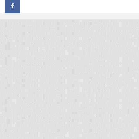
© 2026 - All rights reserved
Handcrafted by Radial