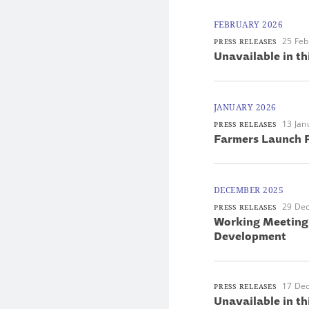
FEBRUARY 2026
25 Feb
PRESS RELEASES
Unavailable in th
JANUARY 2026
13 Jan
PRESS RELEASES
Farmers Launch P
DECEMBER 2025
29 De
PRESS RELEASES
Working Meeting 
Development
17 De
PRESS RELEASES
Unavailable in th