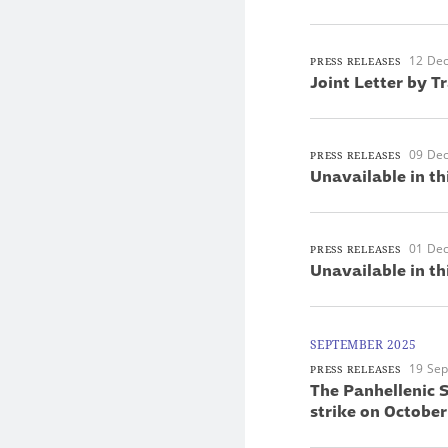
12 De
PRESS RELEASES
Joint Letter by T
09 De
PRESS RELEASES
Unavailable in th
01 De
PRESS RELEASES
Unavailable in th
SEPTEMBER 2025
19 Se
PRESS RELEASES
The Panhellenic S
strike on October