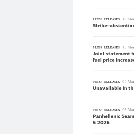
18 Ma
PRESS RELEASES
Strike–abstentio
13 Ma
PRESS RELEASES
Joint statement 
fuel price increas
05 Ma
PRESS RELEASES
Unavailable in th
03 Ma
PRESS RELEASES
Panhellenic Seam
5 2026