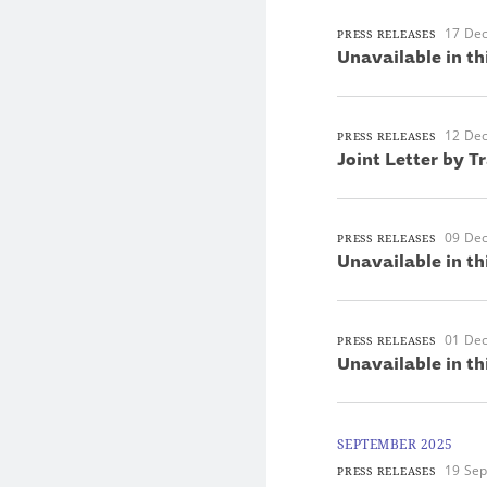
17 De
PRESS RELEASES
Unavailable in th
12 De
PRESS RELEASES
Joint Letter by T
09 De
PRESS RELEASES
Unavailable in th
01 De
PRESS RELEASES
Unavailable in th
SEPTEMBER 2025
19 Se
PRESS RELEASES