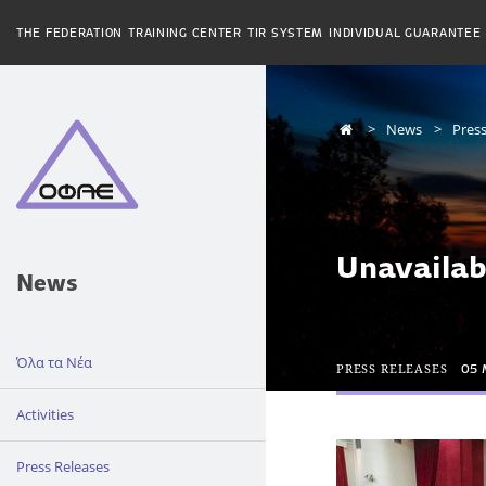
THE FEDERATION
TRAINING CENTER
TIR SYSTEM
INDIVIDUAL GUARANTEE
News
Press
Unavailab
News
Όλα τα Νέα
PRESS RELEASES
05 
Activities
Press Releases