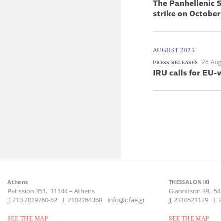
The Panhellenic S
strike on October
AUGUST 2025
28 Aug
PRESS RELEASES
IRU calls for EU-
Athens
THESSALONIKI
Patission 351,
11144
–
Athens
Giannitson 39,
54
Τ
210 2019760-62
F
2102284368
info@ofae.gr
Τ
2310521129
F
SEE THE MAP
SEE THE MAP