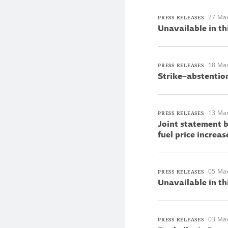
27 Ma
PRESS RELEASES
Unavailable in th
18 Ma
PRESS RELEASES
Strike–abstentio
13 Ma
PRESS RELEASES
Joint statement 
fuel price increas
05 Ma
PRESS RELEASES
Unavailable in th
03 Ma
PRESS RELEASES