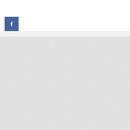
© 2026 - All rights reserved
Handcrafted by Radial