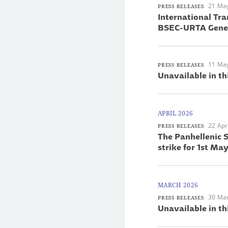
21 Ma
PRESS RELEASES
International Tra
BSEC-URTA Gener
11 Ma
PRESS RELEASES
Unavailable in th
APRIL 2026
22 Apr
PRESS RELEASES
The Panhellenic S
strike for 1st M
MARCH 2026
30 Ma
PRESS RELEASES
Unavailable in th