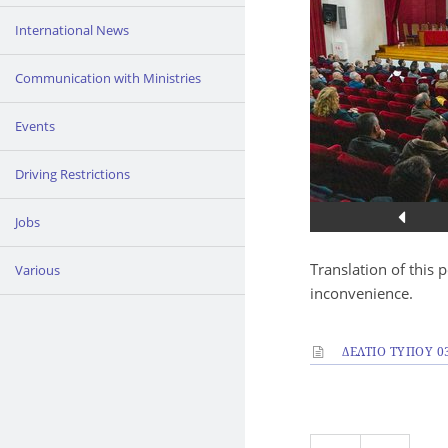
International News
Communication with Ministries
Events
Driving Restrictions
Jobs
Translation of this 
Various
inconvenience.
ΔΕΛΤΙΟ ΤΥΠΟΥ 03