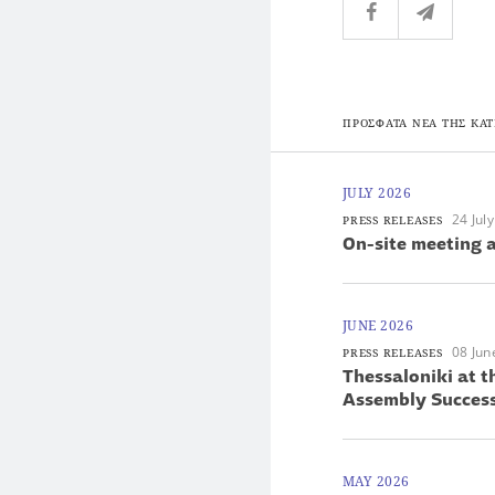
ΠΡΟΣΦΑΤΑ ΝΕΑ ΤΗΣ ΚΑΤ
JULY 2026
24 Jul
PRESS RELEASES
On-site meeting a
JUNE 2026
08 Jun
PRESS RELEASES
Thessaloniki at 
Assembly Success
MAY 2026