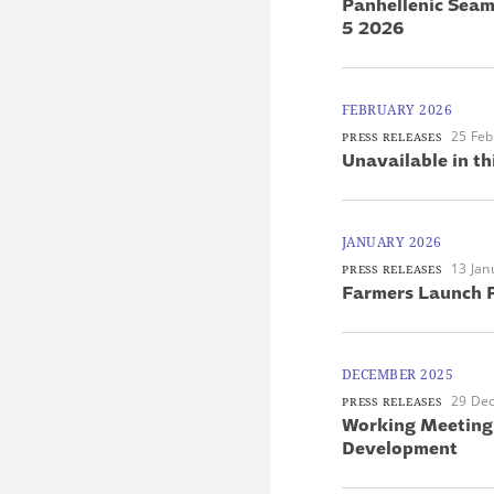
Panhellenic Seam
5 2026
FEBRUARY 2026
25 Feb
PRESS RELEASES
Unavailable in th
JANUARY 2026
13 Jan
PRESS RELEASES
Farmers Launch P
DECEMBER 2025
29 De
PRESS RELEASES
Working Meeting 
Development