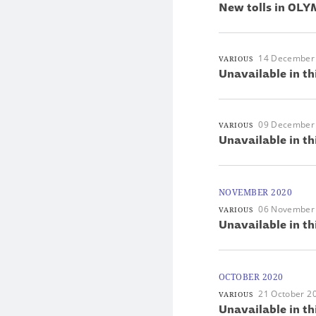
New tolls in OLYM
14 December
VARIOUS
Unavailable in th
09 December
VARIOUS
Unavailable in th
NOVEMBER 2020
06 November
VARIOUS
Unavailable in th
OCTOBER 2020
21 October 2
VARIOUS
Unavailable in th