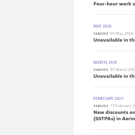
Four-hour work s
MAY 2026
05 May 2026
VARIOUS
Unavailable in th
MARCH 2026
05 March 20
VARIOUS
Unavailable in th
FEBRUARY 2025
10 February 
VARIOUS
New discounts on
(SSTPAs) in Aer