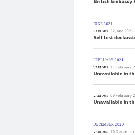
British Embassy 
JUNE 2021
22 June 2021
VARIOUS
Self test declarat
FEBRUARY 2021
11 February 
VARIOUS
Unavailable in th
09 February 
VARIOUS
Unavailable in th
DECEMBER 2020
16 December
VARIOUS