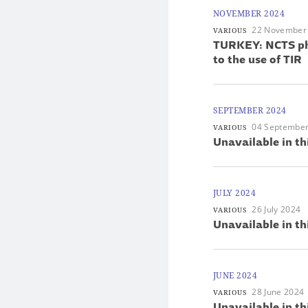
NOVEMBER 2024
22 November
VARIOUS
TURKEY: NCTS pha
to the use of TIR
SEPTEMBER 2024
04 Septembe
VARIOUS
Unavailable in th
JULY 2024
26 July 2024
VARIOUS
Unavailable in th
JUNE 2024
28 June 2024
VARIOUS
Unavailable in th