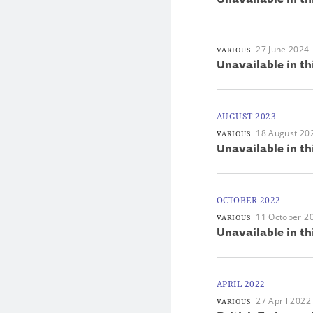
27 June 2024
VARIOUS
Unavailable in th
AUGUST 2023
18 August 20
VARIOUS
Unavailable in th
OCTOBER 2022
11 October 2
VARIOUS
Unavailable in th
APRIL 2022
27 April 2022
VARIOUS