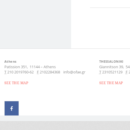
Athens
THESSALONIKI
Patission 351,
11144
–
Athens
Giannitson 39,
54
Τ
210 2019760-62
F
2102284368
info@ofae.gr
Τ
2310521129
F
SEE THE MAP
SEE THE MAP