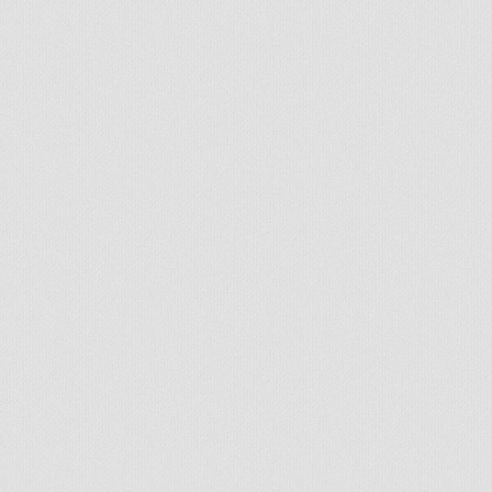
© 2026 - All rights reserved
Handcrafted by Radial