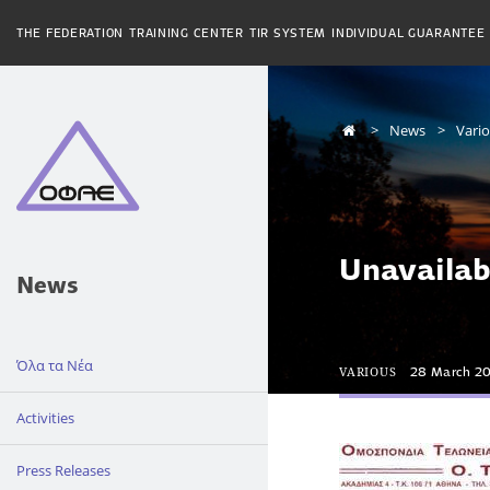
THE FEDERATION
TRAINING CENTER
TIR SYSTEM
INDIVIDUAL GUARANTEE
News
Vari
Unavailab
News
Όλα τα Νέα
VARIOUS
28 March 2
Activities
Press Releases