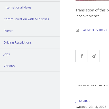
International News
Translation of this 
inconvenience.
Communication with Ministries
ΔΕΛΤΙΟ ΤΥΠΟΥ Ο.Τ
Events
Driving Restrictions
Jobs
Various
ΠΡΟΣΦΑΤΑ ΝΕΑ ΤΗΣ ΚΑΤ
JULY 2026
23 July 2026
VARIOUS