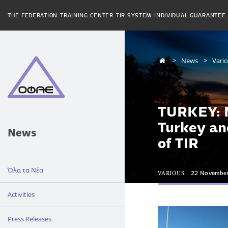
THE FEDERATION
TRAINING CENTER
TIR SYSTEM
INDIVIDUAL GUARANTEE
News
Vari
TURKEY: N
Turkey an
News
of TIR
Όλα τα Νέα
VARIOUS
22 Novembe
Activities
Press Releases