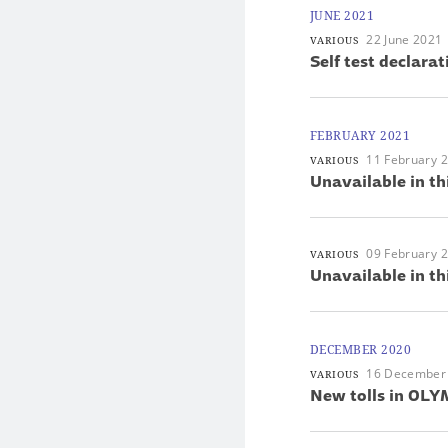
JUNE 2021
22 June 2021
VARIOUS
Self test declarat
FEBRUARY 2021
11 February 
VARIOUS
Unavailable in th
09 February 
VARIOUS
Unavailable in th
DECEMBER 2020
16 December
VARIOUS
New tolls in OLYM