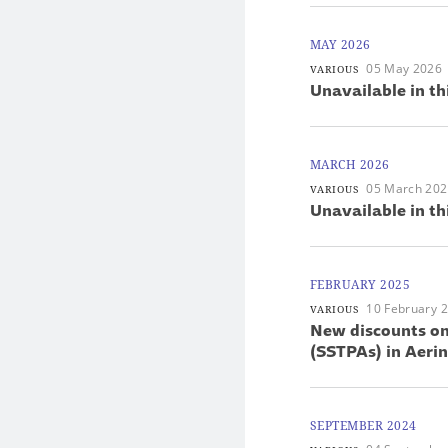
MAY 2026
05 May 2026
VARIOUS
Unavailable in th
MARCH 2026
05 March 20
VARIOUS
Unavailable in th
FEBRUARY 2025
10 February 
VARIOUS
New discounts on
(SSTPAs) in Aer
SEPTEMBER 2024