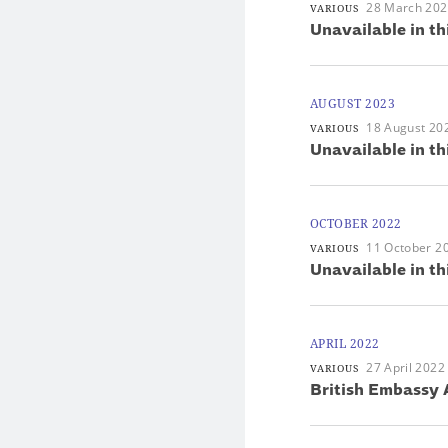
28 March 20
VARIOUS
Unavailable in th
AUGUST 2023
18 August 20
VARIOUS
Unavailable in th
OCTOBER 2022
11 October 2
VARIOUS
Unavailable in th
APRIL 2022
27 April 2022
VARIOUS
British Embassy 