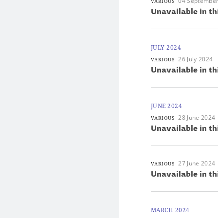
04 Septembe
VARIOUS
Unavailable in th
JULY 2024
26 July 2024
VARIOUS
Unavailable in th
JUNE 2024
28 June 2024
VARIOUS
Unavailable in th
27 June 2024
VARIOUS
Unavailable in th
MARCH 2024