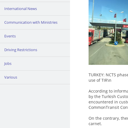
International News
Communication with Ministries
Events
Driving Restrictions
Jobs
TURKEY: NCTS phase 
Various
use of TIR\n
According to informa
by the Turkish Cust
encountered in cust
CommonTransit Conv
On the contrary, the
carnet.