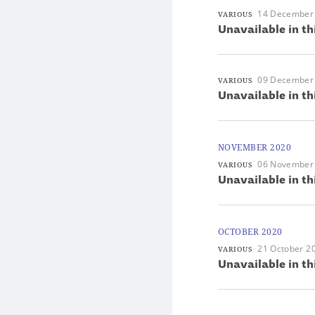
14 December
VARIOUS
Unavailable in th
09 December
VARIOUS
Unavailable in th
NOVEMBER 2020
06 November
VARIOUS
Unavailable in th
OCTOBER 2020
21 October 2
VARIOUS
Unavailable in th