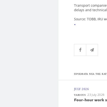
Transport companies
delays and technica
Source: TOBB, IRU 
ΠΡΟΣΦΑΤΑ ΝΕΑ ΤΗΣ ΚΑΤ
JULY 2026
23 July 2026
VARIOUS
Four-hour work s