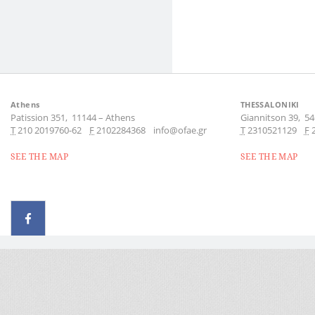
Athens
THESSALONIKI
Patission 351,
11144
–
Athens
Giannitson 39,
54
Τ
210 2019760-62
F
2102284368
info@ofae.gr
Τ
2310521129
F
SEE THE MAP
SEE THE MAP
© 2026 - All rights reserved
Handcrafted by Radial