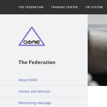
THE FEDERATION
TRAINING CENTER
TIR SYSTEM
The Federation
About OFAE
History and Mission
Welcoming message