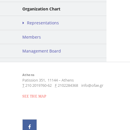
Organization Chart
Representations
Members
Management Board
Athens
Patission 351,
11144
–
Athens
Τ
210 2019760-62
F
2102284368
info@ofae.gr
SEE THE MAP