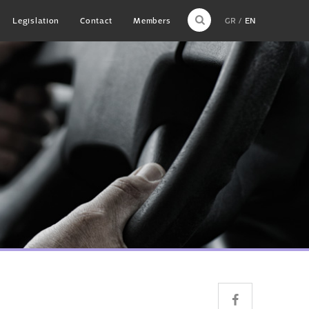
Legislation
Contact
Members
GR
EN