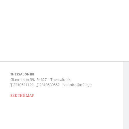
THESSALONIKI
Giannitson 39,
54627
–
Thessaloniki
Τ
2310521129
F
2310530552
salonica@ofae.gr
SEE THE MAP