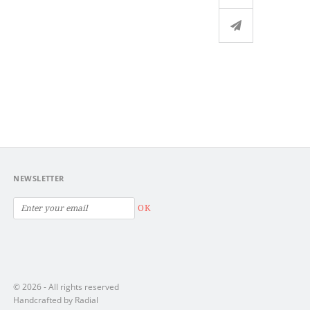
NEWSLETTER
OK
© 2026 - All rights reserved
Handcrafted by Radial