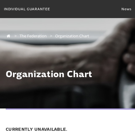
INDIVIDUAL GUARANTEE
News
The Federation
Organization Chart
Organization Chart
CURRENTLY UNAVAILABLE.